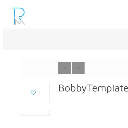
BobbyTemplat
2