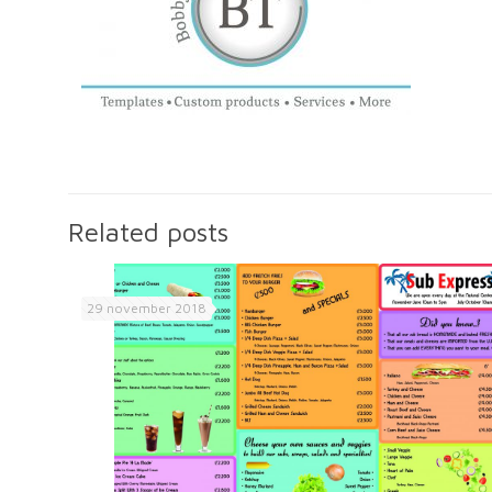
Related posts
29 november 2018