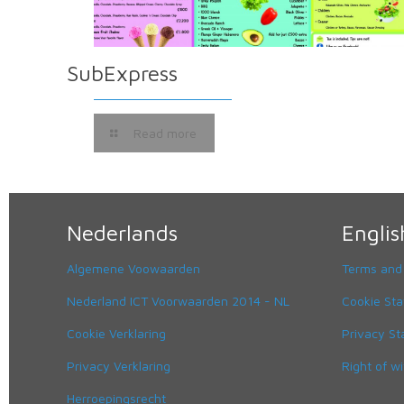
SubExpress
Read more
Nederlands
Englis
Algemene Voowaarden
Terms and
Nederland ICT Voorwaarden 2014 - NL
Cookie St
Cookie Verklaring
Privacy S
Privacy Verklaring
Right of w
Herroepingsrecht