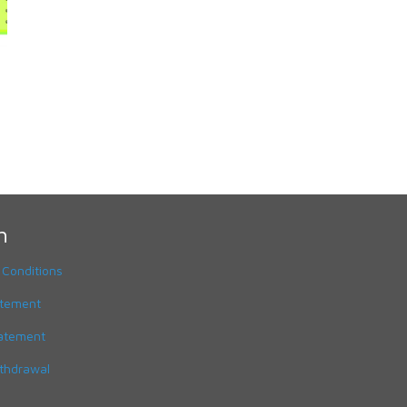
h
 Conditions
atement
tatement
ithdrawal