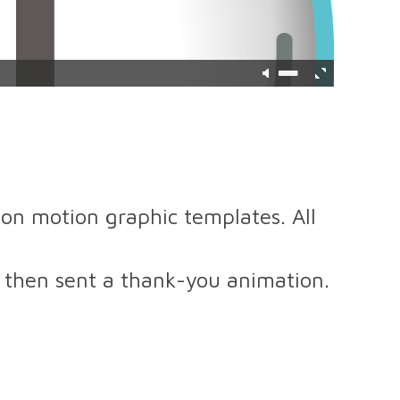
on motion graphic templates. All
 then sent a thank-you animation.