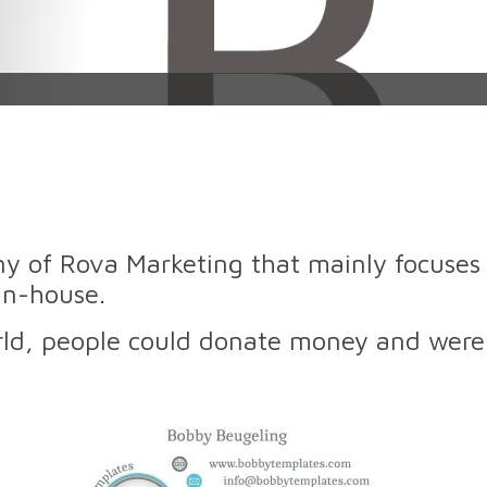
y of Rova Marketing that mainly focuses 
in-house.
orld, people could donate money and were