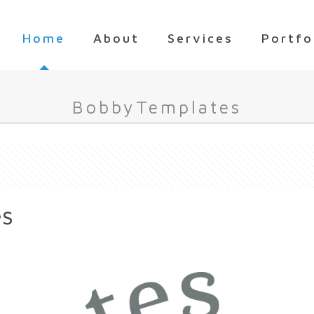
Home
About
Services
Portfo
BobbyTemplates
es