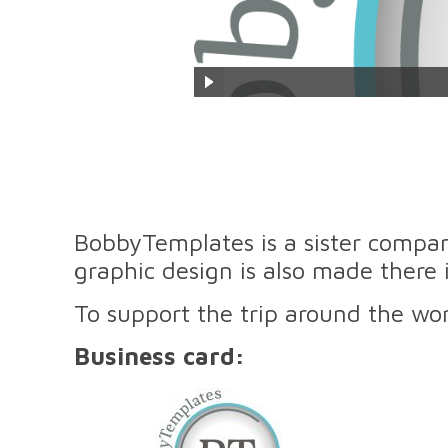
BobbyTemplates is a sister compan
graphic design is also made there 
To support the trip around the w
Business card: