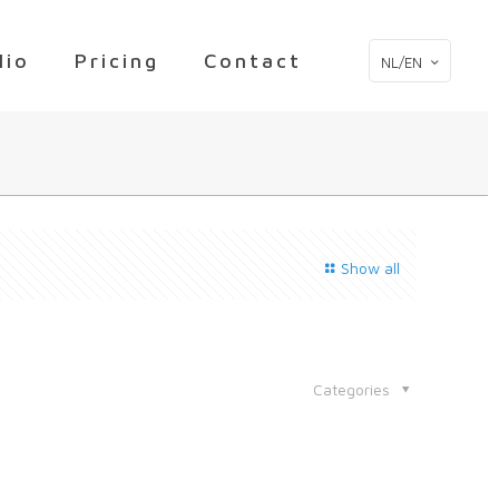
lio
Pricing
Contact
NL/EN
Show all
Categories